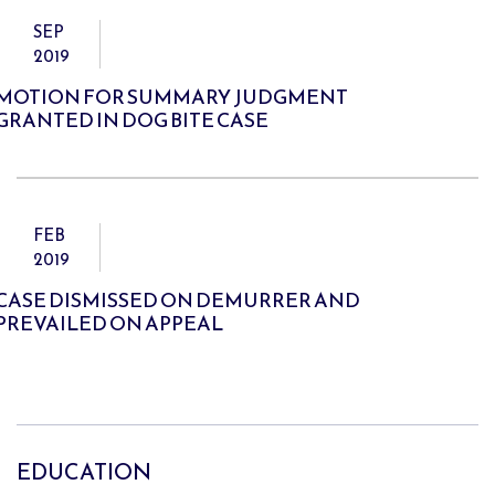
SEP
2019
MOTION FOR SUMMARY JUDGMENT
GRANTED IN DOG BITE CASE
FEB
2019
CASE DISMISSED ON DEMURRER AND
PREVAILED ON APPEAL
EDUCATION