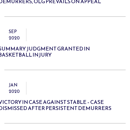
DEMURRERS, OLG PREVAILS ON APPEAL
SEP
2020
SUMMARY JUDGMENT GRANTED IN
BASKETBALL INJURY
JAN
2020
VICTORY IN CASE AGAINST STABLE – CASE
DISMISSED AFTER PERSISTENT DEMURRERS