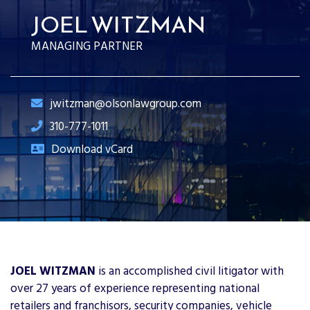
JOEL WITZMAN
MANAGING PARTNER
jwitzman@olsonlawgroup.com
310-777-1011
Download vCard
JOEL WITZMAN
is an accomplished civil litigator with
over 27 years of experience representing national
retailers and franchisors, security companies, vehicle