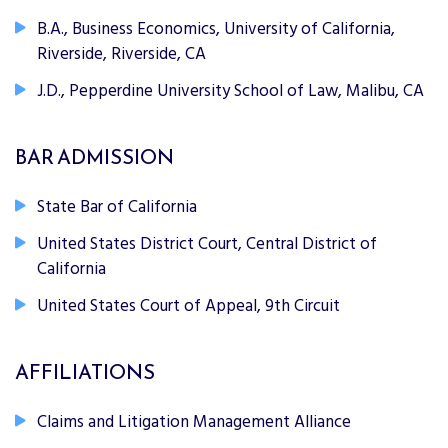
B.A., Business Economics, University of California,
Riverside, Riverside, CA
J.D., Pepperdine University School of Law, Malibu, CA
BAR ADMISSION
State Bar of California
United States District Court, Central District of
California
United States Court of Appeal, 9th Circuit
AFFILIATIONS
Claims and Litigation Management Alliance