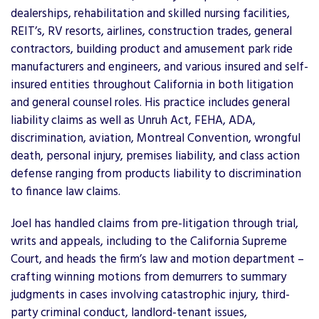
dealerships, rehabilitation and skilled nursing facilities,
REIT’s, RV resorts, airlines, construction trades, general
contractors, building product and amusement park ride
manufacturers and engineers, and various insured and self-
insured entities throughout California in both litigation
and general counsel roles. His practice includes general
liability claims as well as Unruh Act, FEHA, ADA,
discrimination, aviation, Montreal Convention, wrongful
death, personal injury, premises liability, and class action
defense ranging from products liability to discrimination
to finance law claims.
Joel has handled claims from pre-litigation through trial,
writs and appeals, including to the California Supreme
Court, and heads the firm’s law and motion department –
crafting winning motions from demurrers to summary
judgments in cases involving catastrophic injury, third-
party criminal conduct, landlord-tenant issues,