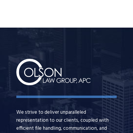
We strive to deliver unparalleled
representation to our clients, coupled with
efficient file handling, communication, and