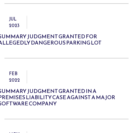
JUL
2023
SUMMARY JUDGMENT GRANTED FOR
ALLEGEDLY DANGEROUS PARKING LOT
FEB
2022
SUMMARY JUDGMENT GRANTED IN A
PREMISES LIABILITY CASE AGAINST A MAJOR
SOFTWARE COMPANY