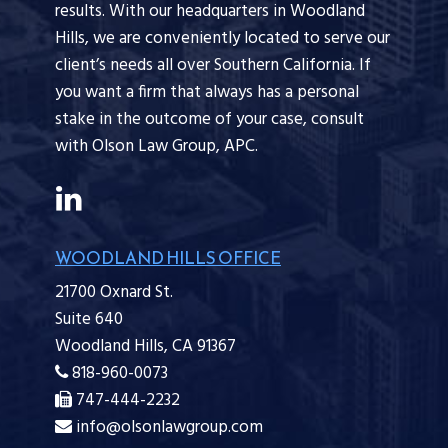
results. With our headquarters in Woodland
Hills, we are conveniently located to serve our
client’s needs all over Southern California. If
you want a firm that always has a personal
stake in the outcome of your case, consult
with Olson Law Group, APC.
WOODLAND HILLS OFFICE
21700 Oxnard St.
Suite 640
Woodland Hills,
CA
91367
818-960-0073
747-444-2232
info@olsonlawgroup.com