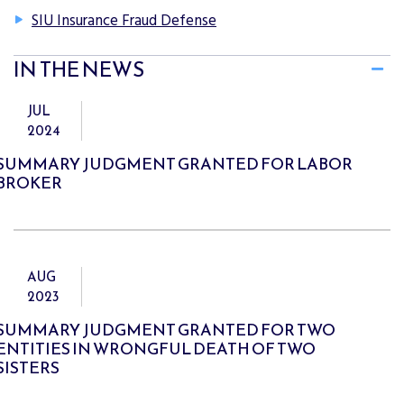
SIU Insurance Fraud Defense
IN THE NEWS
JUL
2024
SUMMARY JUDGMENT GRANTED FOR LABOR
BROKER
AUG
2023
SUMMARY JUDGMENT GRANTED FOR TWO
ENTITIES IN WRONGFUL DEATH OF TWO
SISTERS