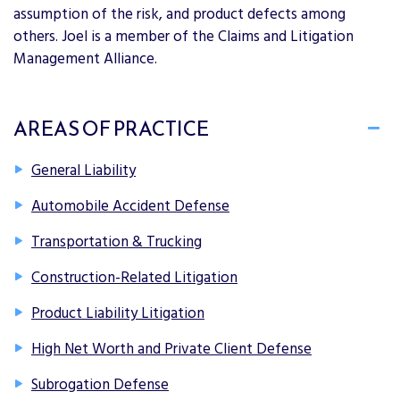
assumption of the risk, and product defects among
others. Joel is a member of the Claims and Litigation
Management Alliance.
AREAS OF PRACTICE
General Liability
Automobile Accident Defense
Transportation & Trucking
Construction-Related Litigation
Product Liability Litigation
High Net Worth and Private Client Defense
Subrogation Defense