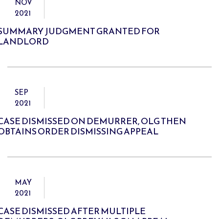
NOV
2021
SUMMARY JUDGMENT GRANTED FOR
LANDLORD
SEP
2021
CASE DISMISSED ON DEMURRER, OLG THEN
OBTAINS ORDER DISMISSING APPEAL
MAY
2021
CASE DISMISSED AFTER MULTIPLE