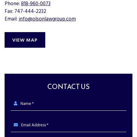
Phone:
818-960-0073
Fax: 747-444-2232
Email:
info@olsonlawgroup.com
VIEW MAP
CONTACT US
Name *
Email Address *