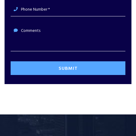
Phone Number *
Comments
SUBMIT