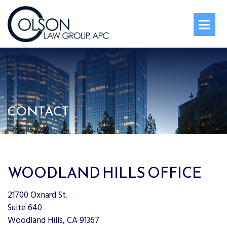
OPE
CONTACT
WOODLAND HILLS OFFICE
21700 Oxnard St.
Suite 640
Woodland Hills, CA 91367