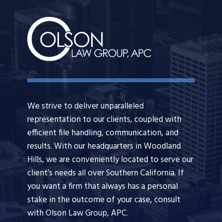
We strive to deliver unparalleled
representation to our clients, coupled with
efficient file handling, communication, and
results. With our headquarters in Woodland
Hills, we are conveniently located to serve our
client’s needs all over Southern California. If
you want a firm that always has a personal
stake in the outcome of your case, consult
with Olson Law Group, APC.