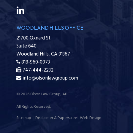
WOODLAND HILLS OFFICE
21700 Oxnard St.
Suite 640
Woodland Hills,
CA
91367
818-960-0073
747-444-2232
info@olsonlawgroup.com
© 2026
Olson Law Group, APC
.
All Rights Reserved.
Sitemap
Disclaimer
A Paperstreet Web Design