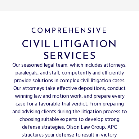
COMPREHENSIVE
CIVIL LITIGATION
SERVICES
Our seasoned legal team, which includes attorneys,
paralegals, and staff, competently and efficiently
provide solutions in complex civil litigation cases.
Our attorneys take effective depositions, conduct
winning law and motion work, and prepare every
case for a favorable trial verdict. From preparing
and advising clients during the litigation process to
choosing suitable experts to develop strong
defense strategies, Olson Law Group, APC
structures your defense to result in victory.