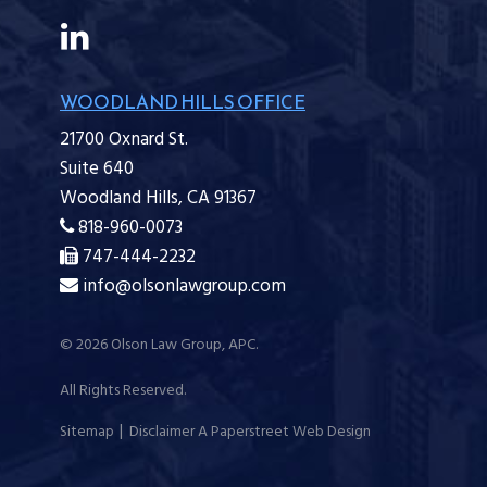
WOODLAND HILLS OFFICE
21700 Oxnard St.
Suite 640
Woodland Hills,
CA
91367
818-960-0073
747-444-2232
info@olsonlawgroup.com
© 2026
Olson Law Group, APC
.
All Rights Reserved.
Sitemap
Disclaimer
A Paperstreet Web Design