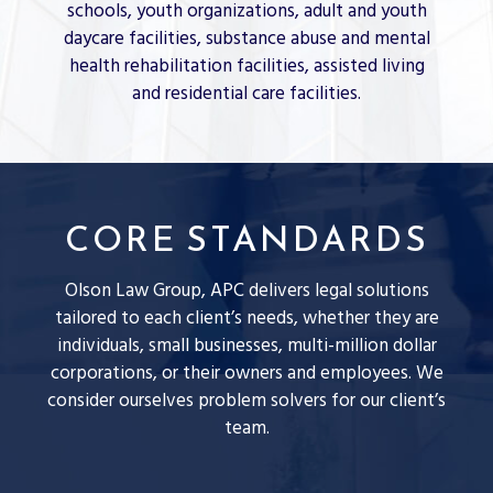
schools, youth organizations, adult and youth
daycare facilities, substance abuse and mental
health rehabilitation facilities, assisted living
and residential care facilities.
CORE STANDARDS
Olson Law Group, APC delivers legal solutions
tailored to each client’s needs, whether they are
individuals, small businesses, multi-million dollar
corporations, or their owners and employees. We
consider ourselves problem solvers for our client’s
team.