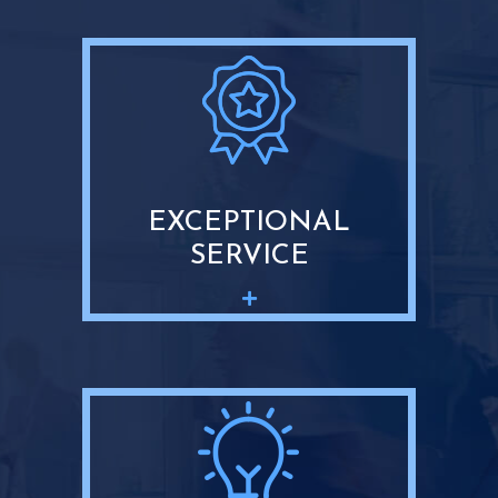
EXCEPTIONAL
SERVICE