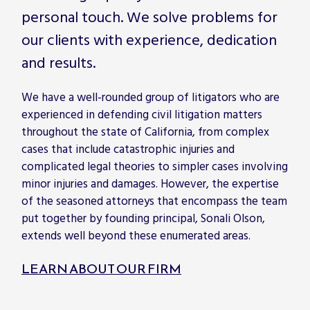
personal touch. We solve problems for
our clients with experience, dedication
and results.
We have a well-rounded group of litigators who are
experienced in defending civil litigation matters
throughout the state of California, from complex
cases that include catastrophic injuries and
complicated legal theories to simpler cases involving
minor injuries and damages. However, the expertise
of the seasoned attorneys that encompass the team
put together by founding principal, Sonali Olson,
extends well beyond these enumerated areas.
LEARN ABOUT OUR FIRM