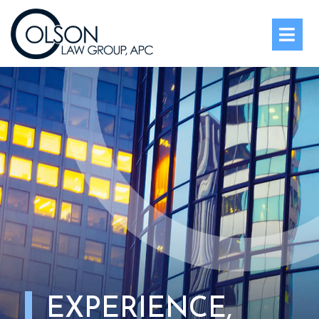
OPE
EXPERIENCE,