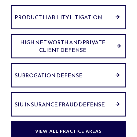
PRODUCT LIABILITY LITIGATION
HIGH NET WORTH AND PRIVATE
CLIENT DEFENSE
SUBROGATION DEFENSE
SIU INSURANCE FRAUD DEFENSE
VIEW ALL PRACTICE AREAS