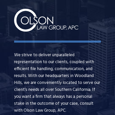
We strive to deliver unparalleled
representation to our clients, coupled with
efficient file handling, communication, and
results. With our headquarters in Woodland
Hills, we are conveniently located to serve our
client’s needs all over Southern California. If
you want a firm that always has a personal
stake in the outcome of your case, consult
with Olson Law Group, APC.