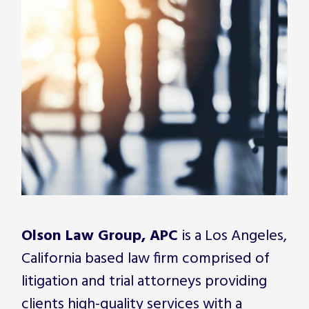
Olson Law Group, APC
is a Los Angeles,
California based law firm comprised of
litigation and trial attorneys providing
clients high-quality services with a