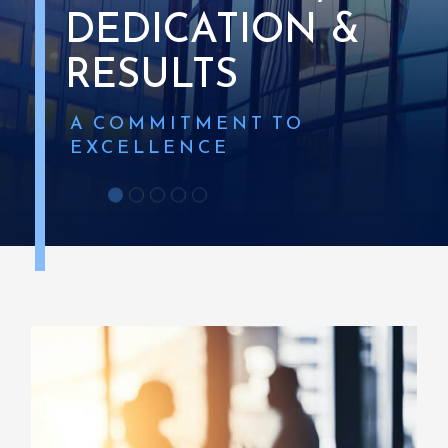
DEDICATION
&
RESULTS
A
COMMITMENT
TO
EXCELLENCE