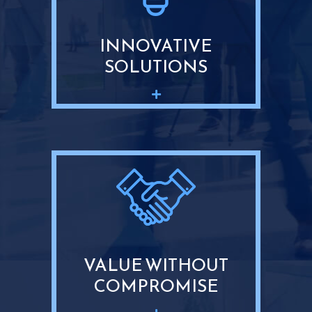
INNOVATIVE
SOLUTIONS
VALUE WITHOUT
COMPROMISE