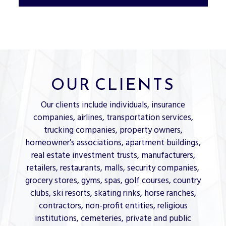
OUR CLIENTS
Our clients include individuals, insurance
companies, airlines, transportation services,
trucking companies, property owners,
homeowner’s associations, apartment buildings,
real estate investment trusts, manufacturers,
retailers, restaurants, malls, security companies,
grocery stores, gyms, spas, golf courses, country
clubs, ski resorts, skating rinks, horse ranches,
contractors, non-profit entities, religious
institutions, cemeteries, private and public