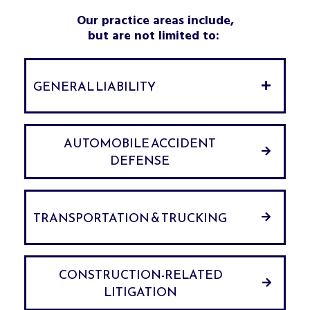
Our practice areas include,
but are not limited to:
GENERAL LIABILITY
AUTOMOBILE ACCIDENT
DEFENSE
TRANSPORTATION & TRUCKING
CONSTRUCTION-RELATED
LITIGATION