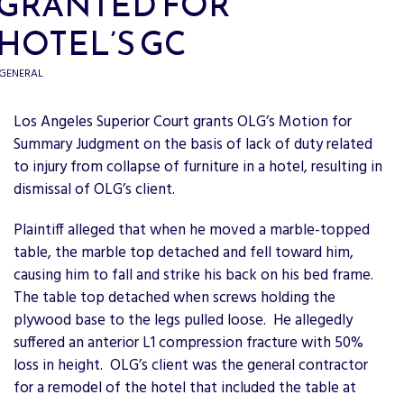
GRANTED FOR
HOTEL’S GC
GENERAL
Los Angeles Superior Court grants OLG’s Motion for
Summary Judgment on the basis of lack of duty related
to injury from collapse of furniture in a hotel, resulting in
dismissal of OLG’s client.
Plaintiff alleged that when he moved a marble-topped
table, the marble top detached and fell toward him,
causing him to fall and strike his back on his bed frame.
The table top detached when screws holding the
plywood base to the legs pulled loose. He allegedly
suffered an anterior L1 compression fracture with 50%
loss in height. OLG’s client was the general contractor
for a remodel of the hotel that included the table at