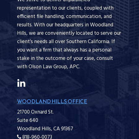
representation to our clients, coupled with
efficient file handling, communication, and
results. With our headquarters in Woodland
Hills, we are conveniently located to serve our
client’s needs all over Southern California. If
you want a firm that always has a personal
stake in the outcome of your case, consult
with Olson Law Group, APC.
WOODLAND HILLS OFFICE
21700 Oxnard St.
Suite 640
Woodland Hills,
CA
91367
818-960-0073