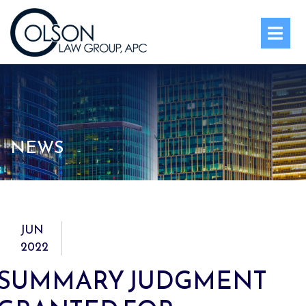
OPE
NEWS
JUN
2022
SUMMARY JUDGMENT