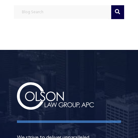
Blog Search
We strive to deliver unparalleled