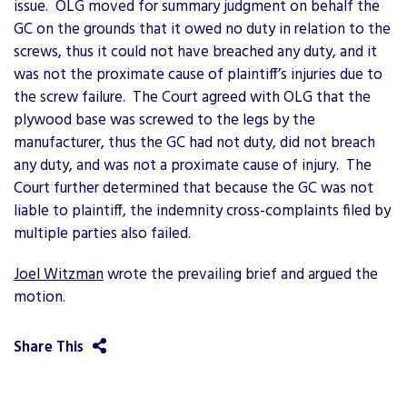
issue. OLG moved for summary judgment on behalf the
GC on the grounds that it owed no duty in relation to the
screws, thus it could not have breached any duty, and it
was not the proximate cause of plaintiff’s injuries due to
the screw failure. The Court agreed with OLG that the
plywood base was screwed to the legs by the
manufacturer, thus the GC had not duty, did not breach
any duty, and was not a proximate cause of injury. The
Court further determined that because the GC was not
liable to plaintiff, the indemnity cross-complaints filed by
multiple parties also failed.
Joel Witzman
wrote the prevailing brief and argued the
motion.
Share This